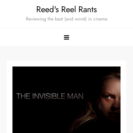
Skip
Reed's Reel Rants
to
Reviewing the best (and worst) in cinema
content