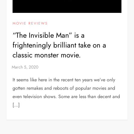
MOVIE REVIEWS
“The Invisible Man” is a
frighteningly brilliant take on a
classic monster movie.
It seems like here in the recent ten years we’ve only
gotten remakes and reboots of popular movies and
even television shows. Some are less than decent and
[…]