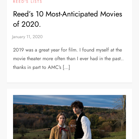
REED'S LISTS
Reed’s 10 Most-Anticipated Movies
of 2020.
2019 was a great year for film. I found myself at the
movie theater more often than I ever had in the past..
thanks in part to AMC’s […]