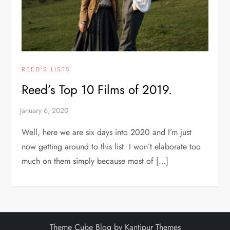
REED'S LISTS
Reed’s Top 10 Films of 2019.
Well, here we are six days into 2020 and I’m just
now getting around to this list. I won’t elaborate too
much on them simply because most of […]
Theme Cube Blog by
Kantipur Themes