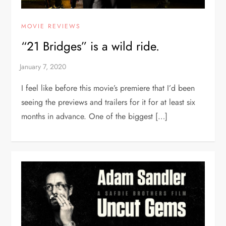
MOVIE REVIEWS
“21 Bridges” is a wild ride.
I feel like before this movie’s premiere that I’d been
seeing the previews and trailers for it for at least six
months in advance. One of the biggest […]