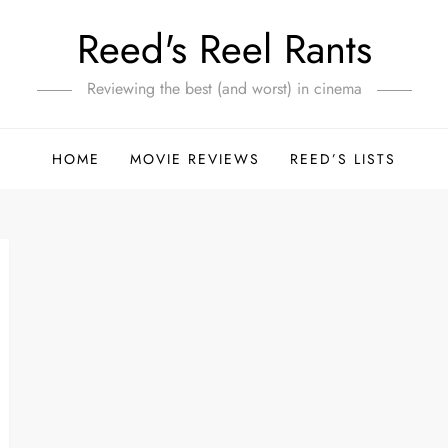
Reed's Reel Rants
Reviewing the best (and worst) in cinema
HOME
MOVIE REVIEWS
REED’S LISTS