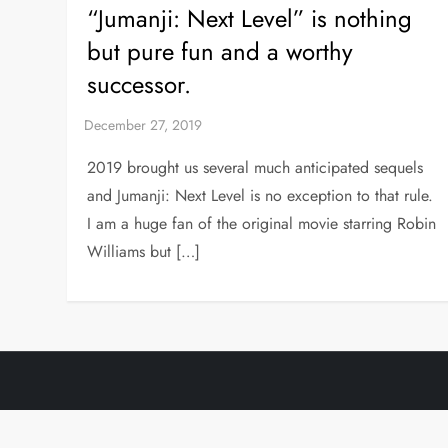
“Jumanji: Next Level” is nothing
but pure fun and a worthy
successor.
2019 brought us several much anticipated sequels
and Jumanji: Next Level is no exception to that rule.
I am a huge fan of the original movie starring Robin
Williams but […]