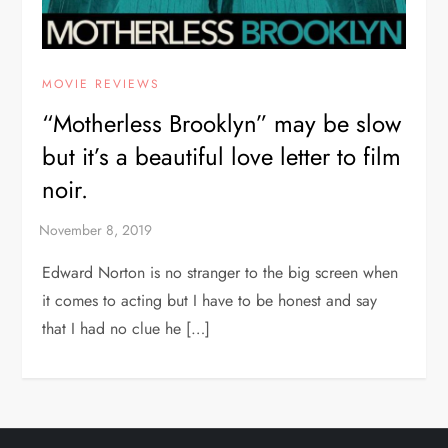
MOVIE REVIEWS
“Motherless Brooklyn” may be slow
but it’s a beautiful love letter to film
noir.
Edward Norton is no stranger to the big screen when
it comes to acting but I have to be honest and say
that I had no clue he […]