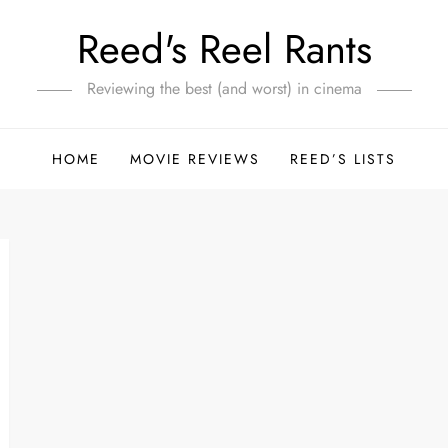
Reed's Reel Rants
Reviewing the best (and worst) in cinema
HOME
MOVIE REVIEWS
REED’S LISTS