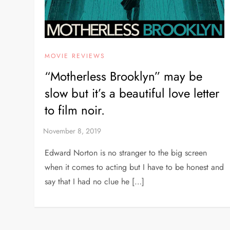
MOVIE REVIEWS
“Motherless Brooklyn” may be
slow but it’s a beautiful love letter
to film noir.
Edward Norton is no stranger to the big screen
when it comes to acting but I have to be honest and
say that I had no clue he […]