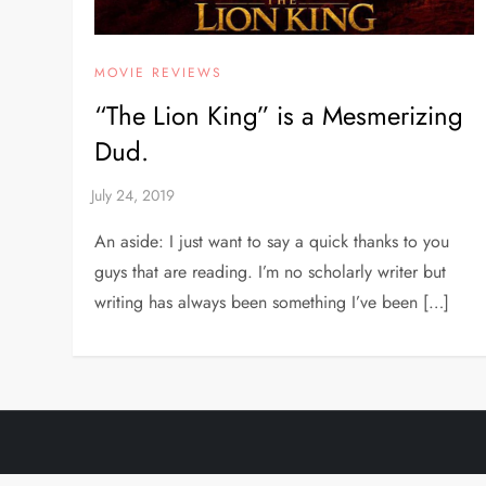
MOVIE REVIEWS
“The Lion King” is a Mesmerizing
Dud.
An aside: I just want to say a quick thanks to you
guys that are reading. I’m no scholarly writer but
writing has always been something I’ve been […]