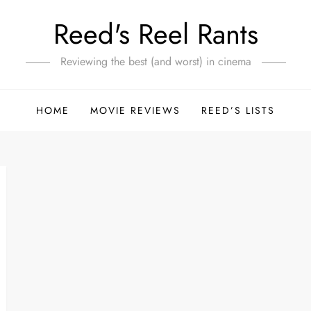
Reed's Reel Rants
Reviewing the best (and worst) in cinema
HOME
MOVIE REVIEWS
REED’S LISTS