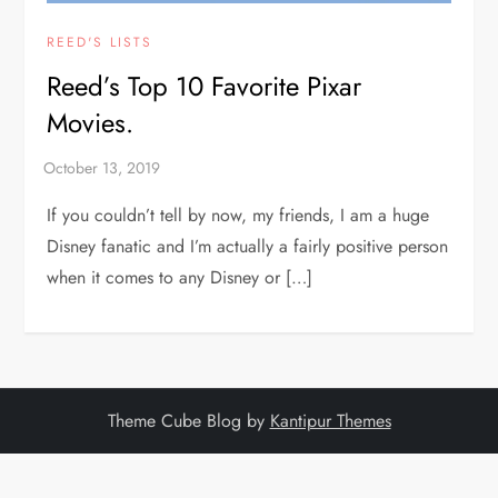
REED'S LISTS
Reed’s Top 10 Favorite Pixar
Movies.
If you couldn’t tell by now, my friends, I am a huge
Disney fanatic and I’m actually a fairly positive person
when it comes to any Disney or […]
Theme Cube Blog by
Kantipur Themes