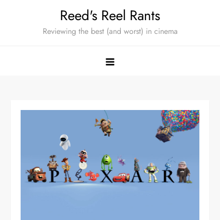
Skip
Reed's Reel Rants
to
Reviewing the best (and worst) in cinema
content