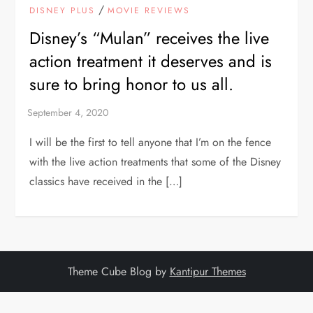
/
DISNEY PLUS
MOVIE REVIEWS
Disney’s “Mulan” receives the live
action treatment it deserves and is
sure to bring honor to us all.
I will be the first to tell anyone that I’m on the fence
with the live action treatments that some of the Disney
classics have received in the […]
Theme Cube Blog by
Kantipur Themes