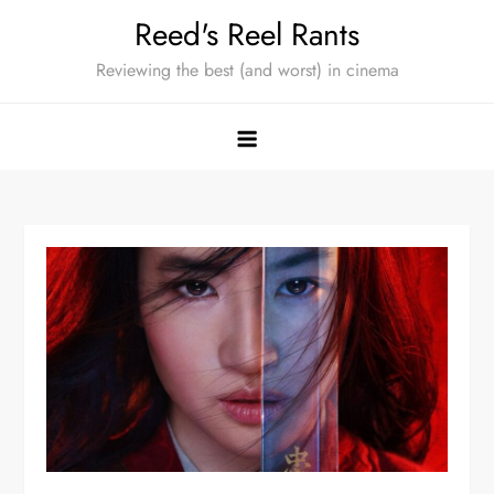
Skip
Reed's Reel Rants
to
Reviewing the best (and worst) in cinema
content