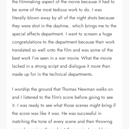
the filmmaking aspect of the movie because it had to
be some of the most tedious work to do. I was
literally blown away by all of the night shots because
they were shot in the daytime.. which brings me to the
special effects department. I want to scream a huge
congratulations to the department because their work
translated so well onto the film and was some of the
best work I’ve seen in a war movie. What the movie
lacked in a strong script and dialogue it more than
made up for in the technical departments.
I worship the ground that Thomas Newman walks on
and I listened to the film’s score before going to see
it. I was ready to see what those scenes might bring if
the score was like it was. He was successful in
matching the tone of every scene and then throwing