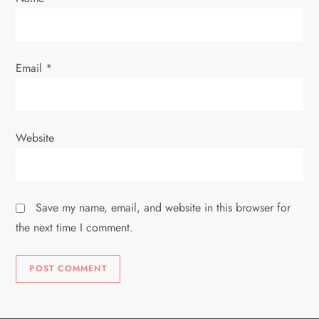
n
Email
*
Website
Save my name, email, and website in this browser for
the next time I comment.