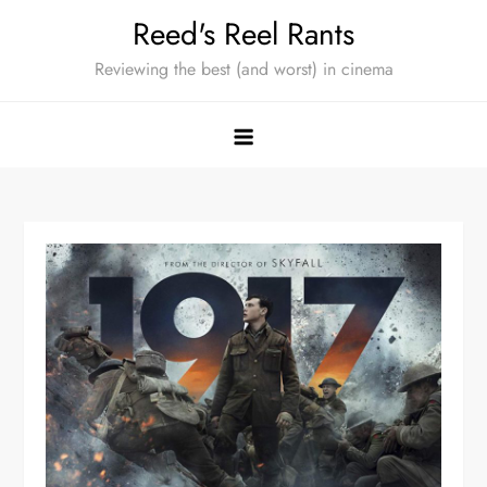
Skip
Reed's Reel Rants
to
Reviewing the best (and worst) in cinema
content