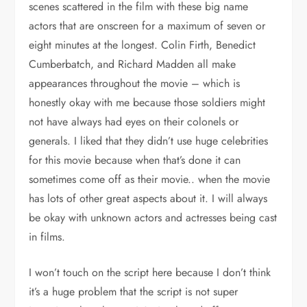
scenes scattered in the film with these big name
actors that are onscreen for a maximum of seven or
eight minutes at the longest. Colin Firth, Benedict
Cumberbatch, and Richard Madden all make
appearances throughout the movie – which is
honestly okay with me because those soldiers might
not have always had eyes on their colonels or
generals. I liked that they didn’t use huge celebrities
for this movie because when that’s done it can
sometimes come off as their movie.. when the movie
has lots of other great aspects about it. I will always
be okay with unknown actors and actresses being cast
in films.
I won’t touch on the script here because I don’t think
it’s a huge problem that the script is not super