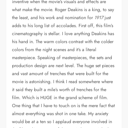
inventive when the movie’s visuals and effects are
what make the movie. Roger Deakins is a king, to say
the least, and his work and nomination for
1917
just
adds to his long list of accolades. First off, this film’s
cinematography is stellar. I love anything Deakins has
his hand in. The warm colors contrast with the colder
colors from the night scenes and it’s a literal
masterpiece. Speaking of masterpieces, the sets and
production design are next level. The huge set pieces
and vast amount of trenches that were built for the
movie is astonishing. I think I read somewhere where
it said they built a mile’s worth of trenches for the
film. Which is HUGE in the grand scheme of film.
One thing that I have to touch on is the mere fact that
almost everything was shot in one take. My anxiety
would be at a ten so I applaud everyone involved in