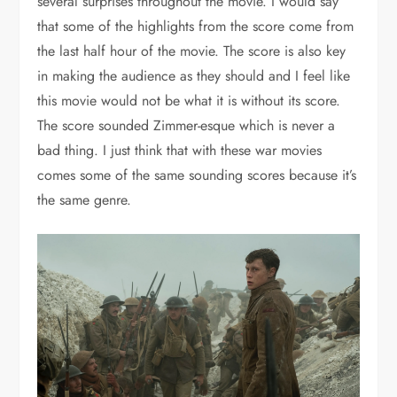
several surprises throughout the movie. I would say
that some of the highlights from the score come from
the last half hour of the movie. The score is also key
in making the audience as they should and I feel like
this movie would not be what it is without its score.
The score sounded Zimmer-esque which is never a
bad thing. I just think that with these war movies
comes some of the same sounding scores because it’s
the same genre.