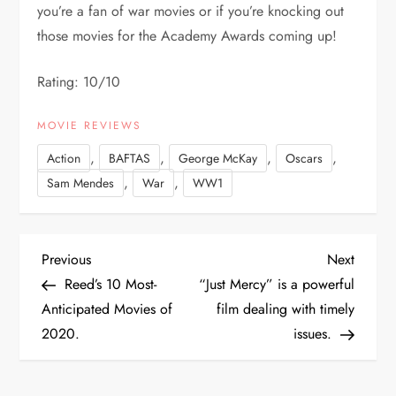
you’re a fan of war movies or if you’re knocking out
those movies for the Academy Awards coming up!
Rating: 10/10
MOVIE REVIEWS
,
,
,
,
Action
BAFTAS
George McKay
Oscars
,
,
Sam Mendes
War
WW1
P
Previous
Next
Previous
Next
Post
Post
Reed’s 10 Most-
“Just Mercy” is a powerful
o
Anticipated Movies of
film dealing with timely
2020.
issues.
s
t