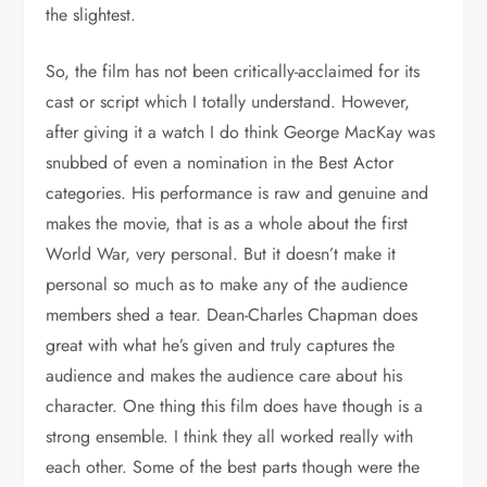
the slightest.
So, the film has not been critically-acclaimed for its
cast or script which I totally understand. However,
after giving it a watch I do think George MacKay was
snubbed of even a nomination in the Best Actor
categories. His performance is raw and genuine and
makes the movie, that is as a whole about the first
World War, very personal. But it doesn’t make it
personal so much as to make any of the audience
members shed a tear. Dean-Charles Chapman does
great with what he’s given and truly captures the
audience and makes the audience care about his
character. One thing this film does have though is a
strong ensemble. I think they all worked really with
each other. Some of the best parts though were the