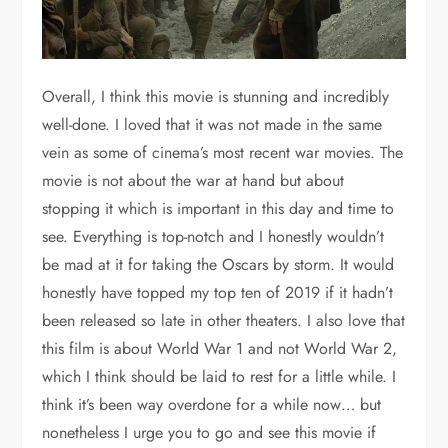
Overall, I think this movie is stunning and incredibly
well-done. I loved that it was not made in the same
vein as some of cinema’s most recent war movies. The
movie is not about the war at hand but about
stopping it which is important in this day and time to
see. Everything is top-notch and I honestly wouldn’t
be mad at it for taking the Oscars by storm. It would
honestly have topped my top ten of 2019 if it hadn’t
been released so late in other theaters. I also love that
this film is about World War 1 and not World War 2,
which I think should be laid to rest for a little while. I
think it’s been way overdone for a while now… but
nonetheless I urge you to go and see this movie if