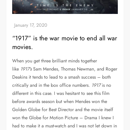
“1917” is the war movie to end all war
movies.
When you get three brilliant minds together
like
1917’s
Sam Mendes, Thomas Newman, and Roger
Deakins it tends to lead to a smash success – both
critically and in the box office numbers.
1917
is no
different in this case. I was hesitant to see this film
before awards season but when Mendes won the
Golden Globe for Best Director and the movie itself
won the Globe for Motion Picture – Drama I knew I
had to make it a must-watch and I was not let down in