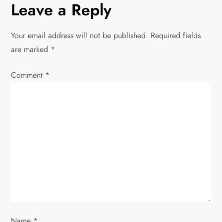
Leave a Reply
n
Your email address will not be published.
Required fields
a
are marked
*
v
Comment
*
i
g
a
t
i
o
Name
*