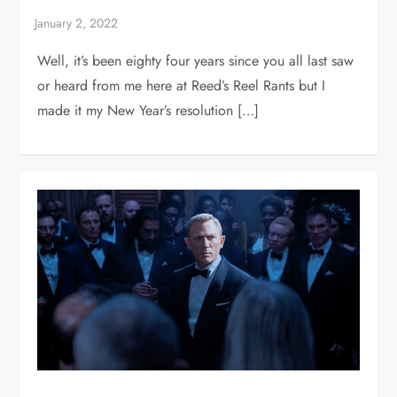
Well, it’s been eighty four years since you all last saw
or heard from me here at Reed’s Reel Rants but I
made it my New Year’s resolution […]