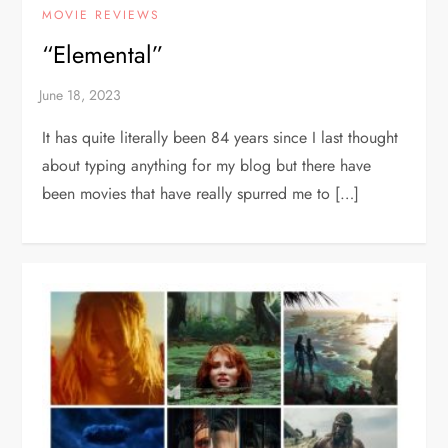
MOVIE REVIEWS
“Elemental”
It has quite literally been 84 years since I last thought
about typing anything for my blog but there have
been movies that have really spurred me to […]