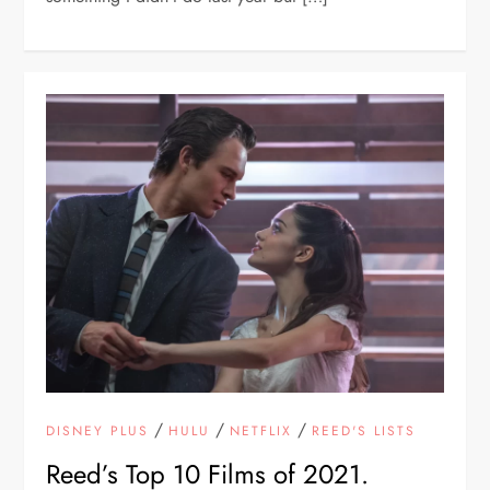
/
/
/
DISNEY PLUS
HULU
NETFLIX
REED'S LISTS
Reed’s Top 10 Films of 2021.