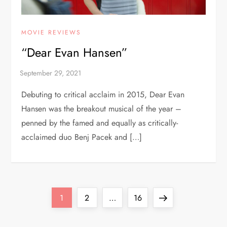
MOVIE REVIEWS
“Dear Evan Hansen”
Debuting to critical acclaim in 2015, Dear Evan
Hansen was the breakout musical of the year –
penned by the famed and equally as critically-
acclaimed duo Benj Pacek and […]
P
Page
Page
Page
Next
1
2
…
16
o
page