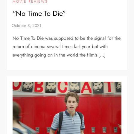
MOVIE REVIEWS
“No Time To Die”
No Time To Die was supposed to be the signal for the
return of cinema several times last year but with
everything going on in the world the film’s […]