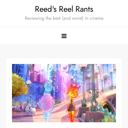
Skip
Reed's Reel Rants
to
Reviewing the best (and worst) in cinema
content