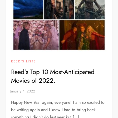
REED'S LISTS
Reed’s Top 10 Most-Anticipated
Movies of 2022.
Happy New Year again, everyone! I am so excited to
be writing again and I knew I had to bring back
something I didn’t do last year but […]