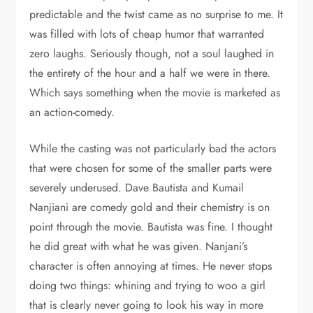
predictable and the twist came as no surprise to me. It
was filled with lots of cheap humor that warranted
zero laughs. Seriously though, not a soul laughed in
the entirety of the hour and a half we were in there.
Which says something when the movie is marketed as
an action-comedy.
While the casting was not particularly bad the actors
that were chosen for some of the smaller parts were
severely underused. Dave Bautista and Kumail
Nanjiani are comedy gold and their chemistry is on
point through the movie. Bautista was fine. I thought
he did great with what he was given. Nanjani’s
character is often annoying at times. He never stops
doing two things: whining and trying to woo a girl
that is clearly never going to look his way in more