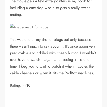
The movie gets a few extra pointers in my book for
including a cute dog who also gets a really sweet
ending.
This was one of my shorter blogs but only because
there wasn’t much to say about it. It’s once again very
predictable and riddled with cheap humor. I wouldn’t
ever have to watch it again after seeing it the one
time. I beg you to wait to watch it when it cycles the
cable channels or when it hits the RedBox machines.
Rating: 4/10