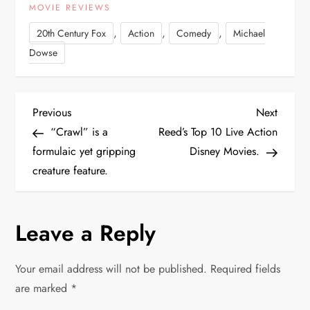
MOVIE REVIEWS
,
,
,
20th Century Fox
Action
Comedy
Michael
Dowse
P
Previous
Next
Previous
Next
Post
Post
“Crawl” is a
Reed’s Top 10 Live Action
o
formulaic yet gripping
Disney Movies.
creature feature.
s
t
Leave a Reply
n
Your email address will not be published.
Required fields
a
are marked
*