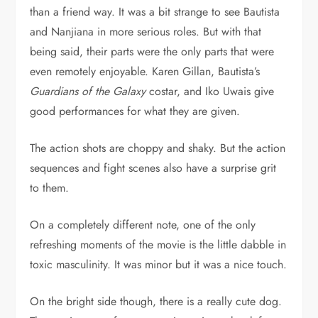
than a friend way. It was a bit strange to see Bautista
and Nanjiana in more serious roles. But with that
being said, their parts were the only parts that were
even remotely enjoyable. Karen Gillan, Bautista’s
Guardians of the Galaxy
costar, and Iko Uwais give
good performances for what they are given.
The action shots are choppy and shaky. But the action
sequences and fight scenes also have a surprise grit
to them.
On a completely different note, one of the only
refreshing moments of the movie is the little dabble in
toxic masculinity. It was minor but it was a nice touch.
On the bright side though, there is a really cute dog.