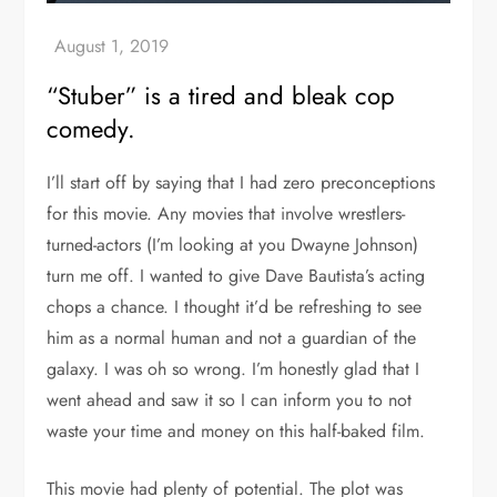
“Stuber” is a tired and bleak cop
comedy.
I’ll start off by saying that I had zero preconceptions
for this movie. Any movies that involve wrestlers-
turned-actors (I’m looking at you Dwayne Johnson)
turn me off. I wanted to give Dave Bautista’s acting
chops a chance. I thought it’d be refreshing to see
him as a normal human and not a guardian of the
galaxy. I was oh so wrong. I’m honestly glad that I
went ahead and saw it so I can inform you to not
waste your time and money on this half-baked film.
This movie had plenty of potential. The plot was