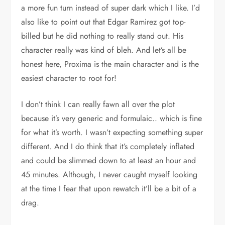
a more fun turn instead of super dark which I like. I’d
also like to point out that Edgar Ramirez got top-
billed but he did nothing to really stand out. His
character really was kind of bleh. And let’s all be
honest here, Proxima is the main character and is the
easiest character to root for!
I don’t think I can really fawn all over the plot
because it’s very generic and formulaic.. which is fine
for what it’s worth. I wasn’t expecting something super
different. And I do think that it’s completely inflated
and could be slimmed down to at least an hour and
45 minutes. Although, I never caught myself looking
at the time I fear that upon rewatch it’ll be a bit of a
drag.