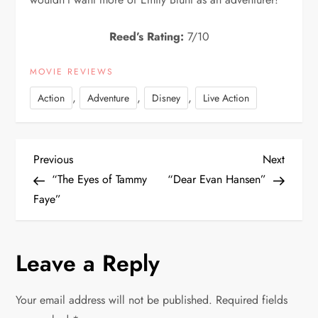
Reed’s Rating:
7/10
MOVIE REVIEWS
,
,
,
Action
Adventure
Disney
Live Action
P
Previous
Next
Previous
Next
Post
Post
“The Eyes of Tammy
“Dear Evan Hansen”
o
Faye”
s
Leave a Reply
t
n
Your email address will not be published.
Required fields