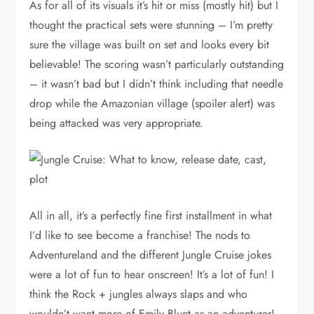
As for all of its visuals it’s hit or miss (mostly hit) but I
thought the practical sets were stunning – I’m pretty
sure the village was built on set and looks every bit
believable! The scoring wasn’t particularly outstanding
– it wasn’t bad but I didn’t think including that needle
drop while the Amazonian village (spoiler alert) was
being attacked was very appropriate.
All in all, it’s a perfectly fine first installment in what
I’d like to see become a franchise! The nods to
Adventureland and the different Jungle Cruise jokes
were a lot of fun to hear onscreen! It’s a lot of fun! I
think the Rock + jungles always slaps and who
wouldn’t want more of Emily Blunt as an adventurer!