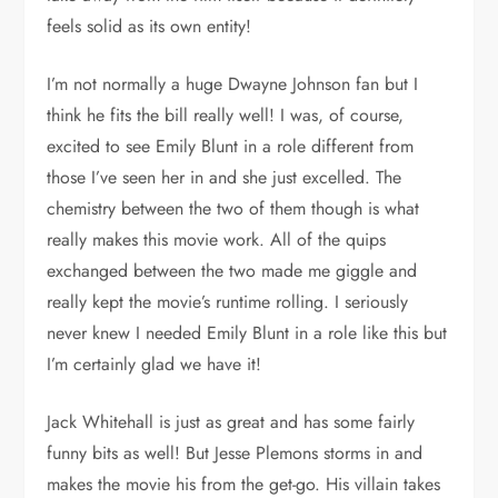
feels solid as its own entity!
I’m not normally a huge Dwayne Johnson fan but I
think he fits the bill really well! I was, of course,
excited to see Emily Blunt in a role different from
those I’ve seen her in and she just excelled. The
chemistry between the two of them though is what
really makes this movie work. All of the quips
exchanged between the two made me giggle and
really kept the movie’s runtime rolling. I seriously
never knew I needed Emily Blunt in a role like this but
I’m certainly glad we have it!
Jack Whitehall is just as great and has some fairly
funny bits as well! But Jesse Plemons storms in and
makes the movie his from the get-go. His villain takes