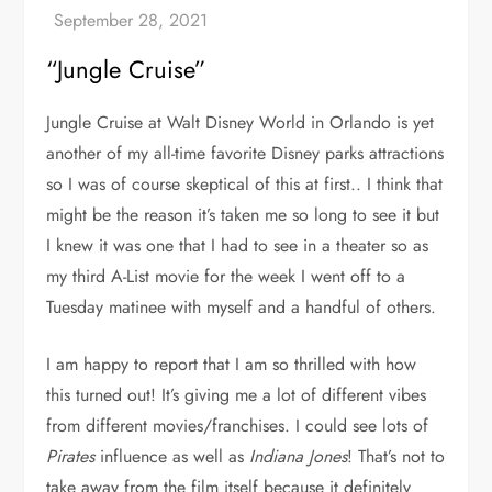
“Jungle Cruise”
Jungle Cruise at Walt Disney World in Orlando is yet
another of my all-time favorite Disney parks attractions
so I was of course skeptical of this at first.. I think that
might be the reason it’s taken me so long to see it but
I knew it was one that I had to see in a theater so as
my third A-List movie for the week I went off to a
Tuesday matinee with myself and a handful of others.
I am happy to report that I am so thrilled with how
this turned out! It’s giving me a lot of different vibes
from different movies/franchises. I could see lots of
Pirates
influence as well as
Indiana Jones
! That’s not to
take away from the film itself because it definitely