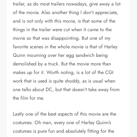
trailer, as do most trailers nowadays, give away a lot
of the movie. Also another thing I don’t appreciate,
and is not only with this movie, is that some of the
things in the trailer were cut when it came to the
movie so that was disappointing. But one of my
favorite scenes in the whole movie is that of Harley
Quinn mourning over her egg sandwich being
demolished by a truck. But the movie more than
makes up for it. Worth noting, is a lot of the CGI
work that is used is quite shoddy, as is usual when
one talks about DC, but that doesn’t take away from
the film for me.
Lastly one of the best aspects of this movie are the
costumes. Oh man, every one of Harley Quinn’s
costumes is pure fun and absolutely fitting for the