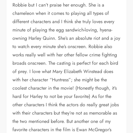
Robbie but I can’t praise her enough. She is a
chameleon when it comes to playing all types of
different characters and I think she truly loves every
minute of playing the egg sandwich-loving, hyena-
owning Harley Quinn. She’s an absolute riot and a joy
to watch every minute she’s onscreen. Robbie also
works really well with her other fellow crime fighting
broads onscreen. The casting is perfect for each bird
of prey. I love what Mary Elizabeth Winstead does
with her character “Huntress”; she might be the
coolest character in the movie! (Honestly though, it’s
hard for Harley to not be your favorite) As for the
other characters I think the actors do really great jobs
with their characters but they’re not as memorable as
the two mentioned before. But another one of my
favorite characters in the film is Ewan McGregor’s