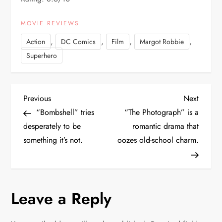
MOVIE REVIEWS
,
,
,
,
Action
DC Comics
Film
Margot Robbie
Superhero
P
Previous
Next
Previous
Next
Post
Post
“Bombshell” tries
“The Photograph” is a
o
desperately to be
romantic drama that
something it’s not.
oozes old-school charm.
s
t
n
Leave a Reply
a