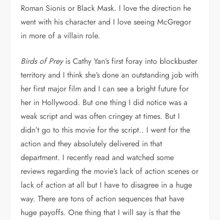
Roman Sionis or Black Mask. I love the direction he
went with his character and I love seeing McGregor
in more of a villain role.
Birds of Prey
is Cathy Yan’s first foray into blockbuster
territory and I think she’s done an outstanding job with
her first major film and I can see a bright future for
her in Hollywood. But one thing I did notice was a
weak script and was often cringey at times. But I
didn’t go to this movie for the script.. I went for the
action and they absolutely delivered in that
department. I recently read and watched some
reviews regarding the movie’s lack of action scenes or
lack of action at all but I have to disagree in a huge
way. There are tons of action sequences that have
huge payoffs. One thing that I will say is that the