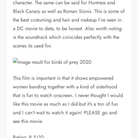
character. The same can be said for Huntress and
Black Canary as well as Roman Sionis. This is some of
the best costuming and hair and makeup I’ve seen in
a DC movie to date, to be honest. Also worth noting
is the soundtrack which coincides perfectly with the
scenes its used for.
This film is important in that it shows empowered
women banding together with a kind of sisterhood
that is fun to watch onscreen. I never thought I would
like this movie as much as I did but it’s a ton of fun
and I can’t wait to watch it again! PLEASE go and
see this movie.
Rating: 8.5/10