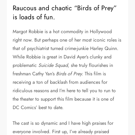
Raucous and chaotic “Birds of Prey”
is loads of fun.
Margot Robbie is a hot commodity in Hollywood
right now. But perhaps one of her most iconic roles is
that of psychiatrist turned crime-junkie Harley Quinn.
While Robbie is great in David Ayer’s clunky and
problematic
Suicide Squad,
she truly flourishes in
freshman Cathy Yan’s
Birds of Prey.
This film is
receiving a ton of backlash from audiences for
ridiculous reasons and I’m here to tell you to run to
the theater to support this film because it is one of
DC Comics’ best to date.
The cast is so dynamic and I have high praises for
everyone involved. First up, I’ve already praised