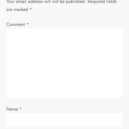
Your email address will not be published.
Required fields
v
are marked
*
i
Comment
*
g
a
t
i
o
n
Name
*