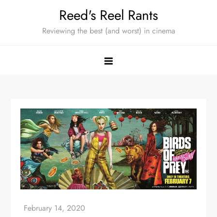
Skip
Reed's Reel Rants
to
Reviewing the best (and worst) in cinema
content