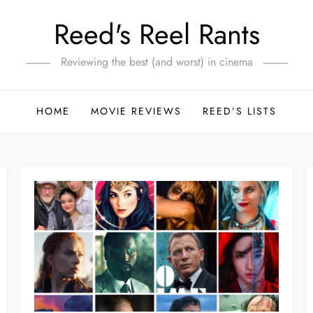
Reed's Reel Rants
Reviewing the best (and worst) in cinema
HOME
MOVIE REVIEWS
REED’S LISTS