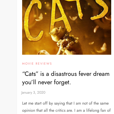
MOVIE REVIEWS
“Cats” is a disastrous fever dream
you’ll never forget.
Let me start off by saying that I am not of the same
opinion that all the critics are. I am a lifelong fan of