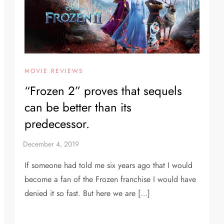
MOVIE REVIEWS
“Frozen 2” proves that sequels
can be better than its
predecessor.
If someone had told me six years ago that I would
become a fan of the Frozen franchise I would have
denied it so fast. But here we are […]