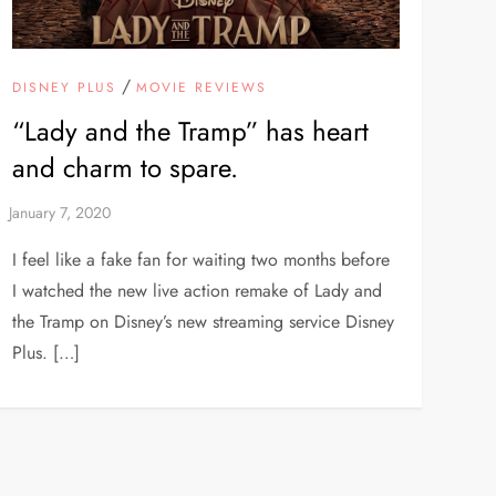
/
DISNEY PLUS
MOVIE REVIEWS
“Lady and the Tramp” has heart
and charm to spare.
I feel like a fake fan for waiting two months before
I watched the new live action remake of Lady and
the Tramp on Disney’s new streaming service Disney
Plus. […]