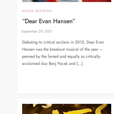
MOVIE REVIEWS
“Dear Evan Hansen”
Debuting to critical acclaim in 2015, Dear Evan
Hansen was the breakout musical of the year –
penned by the famed and equally as critically-
acclaimed duo Benj Pacek and […]