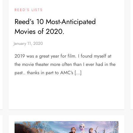
REED'S LISTS
Reed’s 10 Most-Anticipated
Movies of 2020.
2019 was a great year for film. I found myself at
the movie theater more often than I ever had in the
past.. thanks in part to AMC’s […]